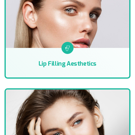
Lip Filling Aesthetics