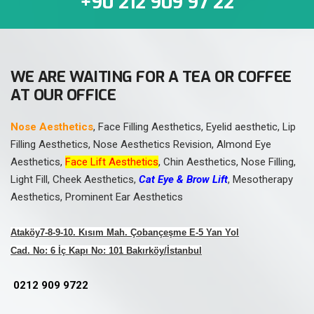
+90 212 909 97 22
WE ARE WAITING FOR A TEA OR COFFEE
AT OUR OFFICE
Nose Aesthetics
, Face Filling Aesthetics, Eyelid aesthetic, Lip
Filling Aesthetics, Nose Aesthetics Revision, Almond Eye
Aesthetics,
Face Lift Aesthetics
, Chin Aesthetics, Nose Filling,
Light Fill, Cheek Aesthetics,
Cat Eye & Brow Lift
, Mesotherapy
Aesthetics, Prominent Ear Aesthetics
Ataköy7-8-9-10. Kısım Mah. Çobançeşme E-5 Yan Yol
Cad. No: 6 İç Kapı No: 101 Bakırköy/İstanbul
0212 909 9722