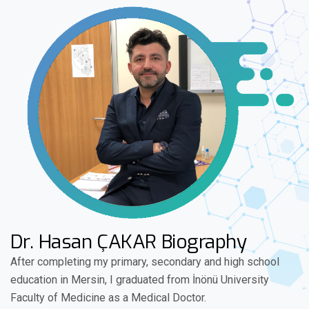
Dr. Hasan ÇAKAR Biography
After completing my primary, secondary and high school
education in Mersin, I graduated from İnönü University
Faculty of Medicine as a Medical Doctor.