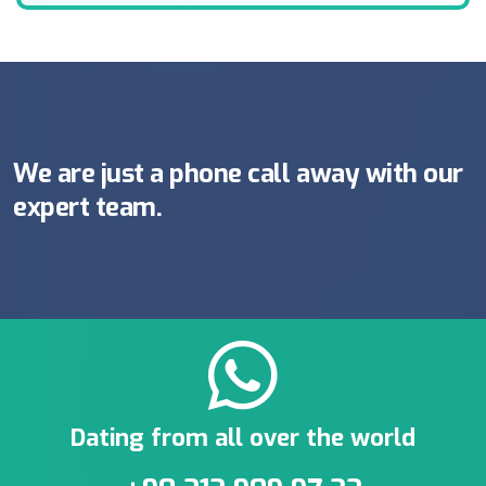
We are just a phone call away with our
expert team.
Dating from all over the world