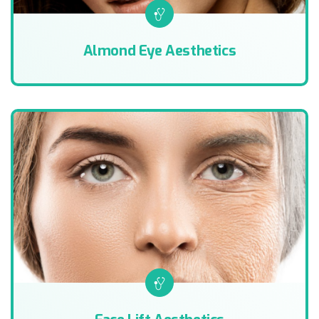
Almond Eye Aesthetics