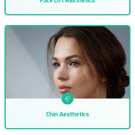
Face Lift Aesthetics
Chin Aesthetics