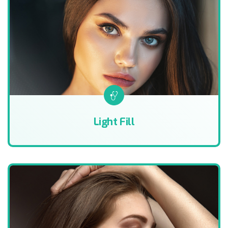
Light Fill