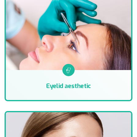
Eyelid aesthetic