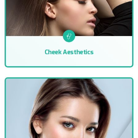
Cheek Aesthetics