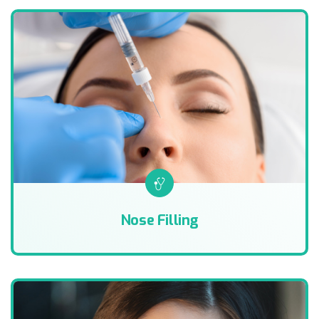
Nose Filling