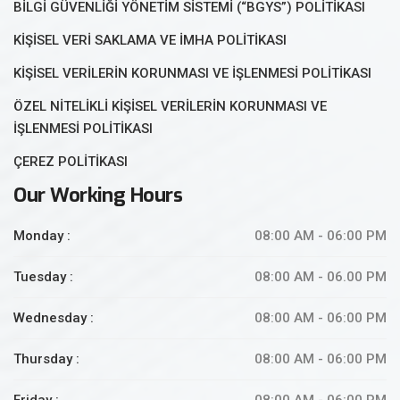
BİLGİ GÜVENLİĞİ YÖNETİM SİSTEMİ (“BGYS”) POLİTİKASI
KİŞİSEL VERİ SAKLAMA VE İMHA POLİTİKASI
KİŞİSEL VERİLERİN KORUNMASI VE İŞLENMESİ POLİTİKASI
ÖZEL NİTELİKLİ KİŞİSEL VERİLERİN KORUNMASI VE
İŞLENMESİ POLİTİKASI
ÇEREZ POLİTİKASI
Our Working Hours
Monday :
08:00 AM - 06:00 PM
Tuesday :
08:00 AM - 06.00 PM
Wednesday :
08:00 AM - 06:00 PM
Thursday :
08:00 AM - 06:00 PM
Friday :
08:00 AM - 06:00 PM