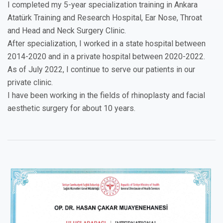
I completed my 5-year specialization training in Ankara
Atatürk Training and Research Hospital, Ear Nose, Throat
and Head and Neck Surgery Clinic.
After specialization, I worked in a state hospital between
2014-2020 and in a private hospital between 2020-2022.
As of July 2022, I continue to serve our patients in our
private clinic.
I have been working in the fields of rhinoplasty and facial
aesthetic surgery for about 10 years.