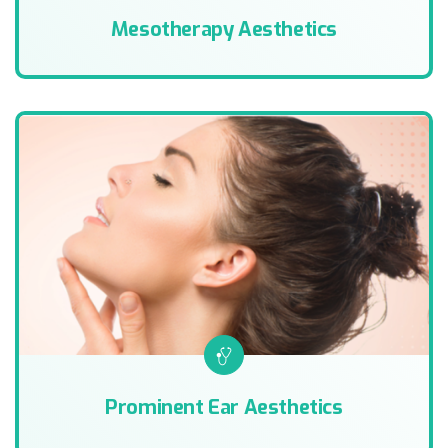
Mesotherapy Aesthetics
Prominent Ear Aesthetics