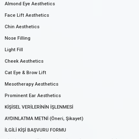
Almond Eye Aesthetics
Face Lift Aesthetics
Chin Aesthetics
Nose Filling
Light Fill
Cheek Aesthetics
Cat Eye & Brow Lift
Mesotherapy Aesthetics
Prominent Ear Aesthetics
KİŞİSEL VERİLERİNİN İŞLENMESİ
AYDINLATMA METNİ (Öneri, Şikayet)
İLGİLİ KİŞİ BAŞVURU FORMU