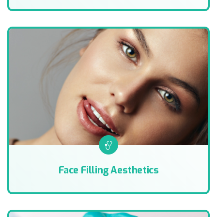
Face Filling Aesthetics