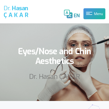
Dr.
Hasan
ÇAKAR
Menu
EN
Eyes/Nose and Chin
Aesthetics
Dr. Hasan ÇAKAR