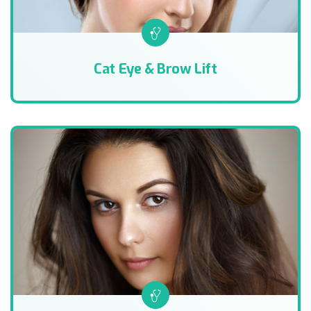
Cat Eye & Brow Lift