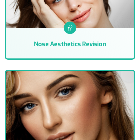
Nose Aesthetics Revision