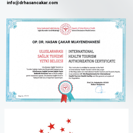
info@drhasancakar.com