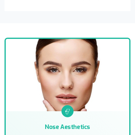
Nose Aesthetics