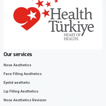
Our services
Nose Aesthetics
Face Filling Aesthetics
Eyelid aesthetic
Lip Filling Aesthetics
Nose Aesthetics Revision